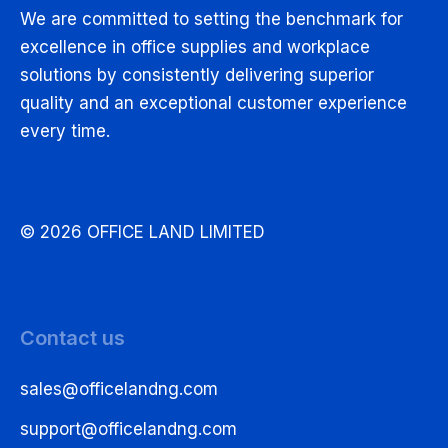
We are committed to setting the benchmark for
excellence in office supplies and workplace
solutions by consistently delivering superior
quality and an exceptional customer experience
every time.
© 2026 OFFICE LAND LIMITED
Contact us
sales@officelandng.com
support@officelandng.com