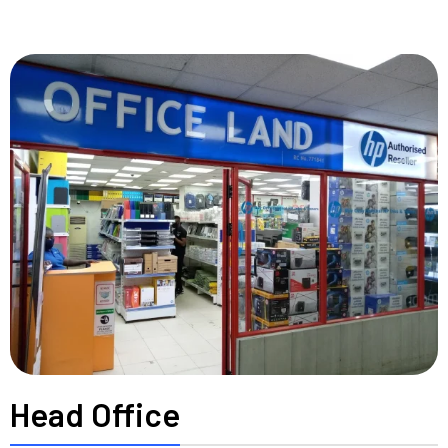
Head Office