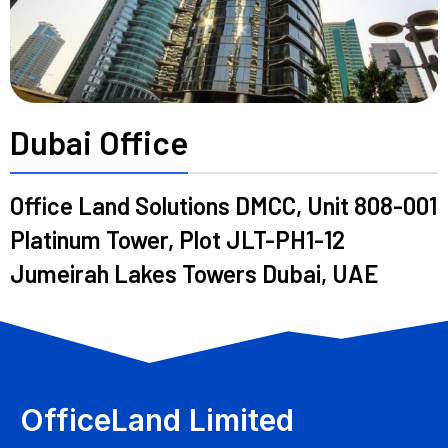
Dubai Office
Office Land Solutions DMCC, Unit 808-001
Platinum Tower, Plot JLT-PH1-12
Jumeirah Lakes Towers Dubai, UAE
OfficeLand Limited