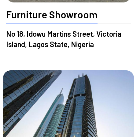
Furniture Showroom
No 18, Idowu Martins Street, Victoria
Island, Lagos State, Nigeria