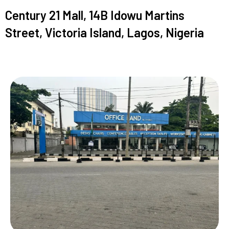
Century 21 Mall, 14B Idowu Martins
Street, Victoria Island, Lagos, Nigeria