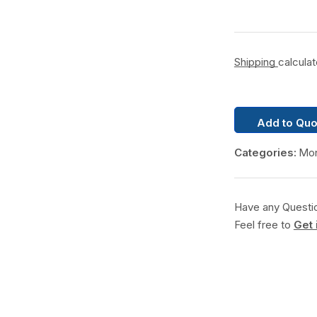
Shipping
calcula
Add to Quo
Categories:
Mon
Have any Questi
Feel free to
Get 