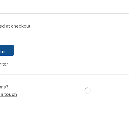
ted at checkout.
te
itor
ons?
in touch