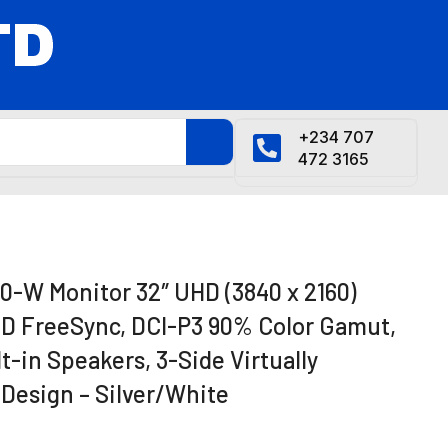
+234 707
472 3165
-W Monitor 32″ UHD (3840 x 2160)
MD FreeSync, DCI-P3 90% Color Gamut,
t-in Speakers, 3-Side Virtually
 Design – Silver/White