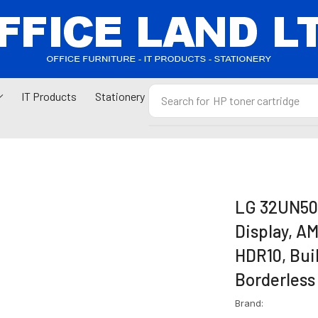
IT Products
Stationery
Search for
HP toner cartridge
LG 32UN500
Display, A
HDR10, Buil
Borderless
Brand: