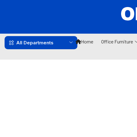
Home
Office Furniture
All Departments